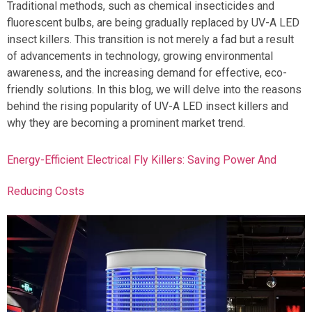
Traditional methods, such as chemical insecticides and
fluorescent bulbs, are being gradually replaced by UV-A LED
insect killers. This transition is not merely a fad but a result
of advancements in technology, growing environmental
awareness, and the increasing demand for effective, eco-
friendly solutions. In this blog, we will delve into the reasons
behind the rising popularity of UV-A LED insect killers and
why they are becoming a prominent market trend.
Energy-Efficient Electrical Fly Killers: Saving Power And
Reducing Costs