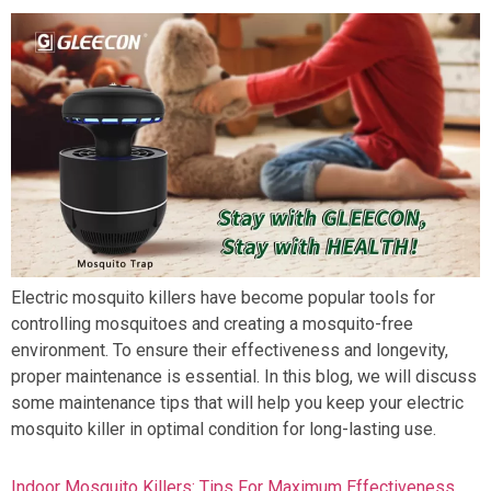
Electric mosquito killers have become popular tools for
controlling mosquitoes and creating a mosquito-free
environment. To ensure their effectiveness and longevity,
proper maintenance is essential. In this blog, we will discuss
some maintenance tips that will help you keep your electric
mosquito killer in optimal condition for long-lasting use.
Indoor Mosquito Killers: Tips For Maximum Effectiveness