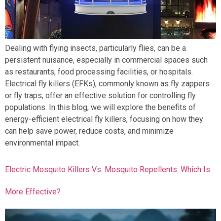
Dealing with flying insects, particularly flies, can be a
persistent nuisance, especially in commercial spaces such
as restaurants, food processing facilities, or hospitals.
Electrical fly killers (EFKs), commonly known as fly zappers
or fly traps, offer an effective solution for controlling fly
populations. In this blog, we will explore the benefits of
energy-efficient electrical fly killers, focusing on how they
can help save power, reduce costs, and minimize
environmental impact.
Electric Mosquito Killers Vs. Mosquito Repellents: Which Is
More Effective?