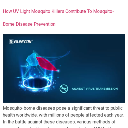
How UV Light Mosquito Killers Contribute To Mosquito-
Borne Disease Prevention
Mosquito-borne diseases pose a significant threat to public
health worldwide, with millions of people affected each year.
In the battle against these diseases, various methods of