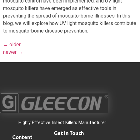
mosquito control have been implemented, and UV light
mosquito killers have emerged as effective tools in
preventing the spread of mosquito-borne illnesses. In this
blog, we will explore how UV light mosquito killers contribute
to mosquito-borne disease prevention.
←
older
newer
→
Highly Effective Insect Killers Manufacturer
Get In Touch
Content