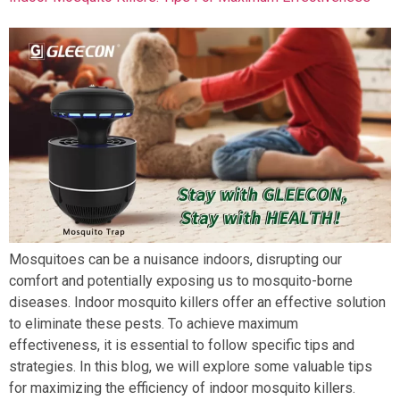
Mosquitoes can be a nuisance indoors, disrupting our
comfort and potentially exposing us to mosquito-borne
diseases. Indoor mosquito killers offer an effective solution
to eliminate these pests. To achieve maximum
effectiveness, it is essential to follow specific tips and
strategies. In this blog, we will explore some valuable tips
for maximizing the efficiency of indoor mosquito killers.