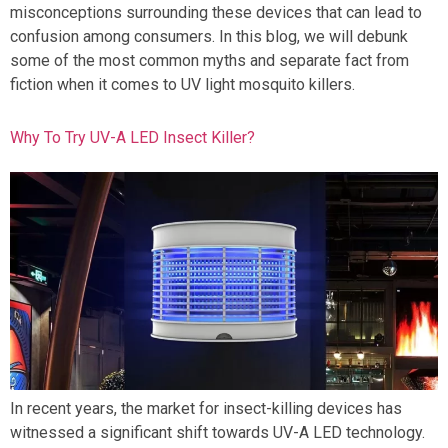
misconceptions surrounding these devices that can lead to
confusion among consumers. In this blog, we will debunk
some of the most common myths and separate fact from
fiction when it comes to UV light mosquito killers.
Why To Try UV-A LED Insect Killer?
In recent years, the market for insect-killing devices has
witnessed a significant shift towards UV-A LED technology.