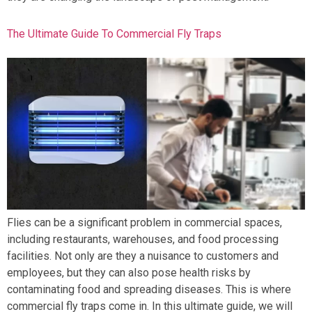
The Ultimate Guide To Commercial Fly Traps
Flies can be a significant problem in commercial spaces,
including restaurants, warehouses, and food processing
facilities. Not only are they a nuisance to customers and
employees, but they can also pose health risks by
contaminating food and spreading diseases. This is where
commercial fly traps come in. In this ultimate guide, we will