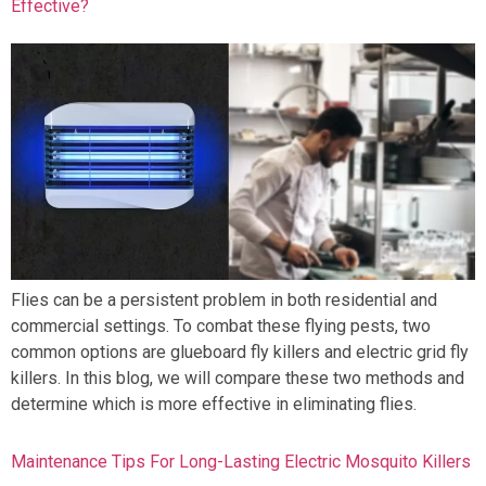
Effective?
Flies can be a persistent problem in both residential and
commercial settings. To combat these flying pests, two
common options are glueboard fly killers and electric grid fly
killers. In this blog, we will compare these two methods and
determine which is more effective in eliminating flies.
Maintenance Tips For Long-Lasting Electric Mosquito Killers