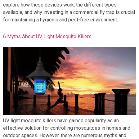
explore how these devices work, the different types
available, and why investing in a commercial fly trap is crucial
for maintaining a hygienic and pest-free environment.
6 Myths About UV Light Mosquito Killers
UV light mosquito killers have gained popularity as an
effective solution for controlling mosquitoes in homes and
outdoor spaces. However, there are numerous myths and