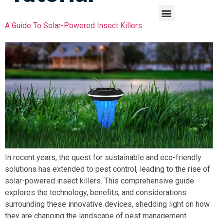
A Guide To Solar-Powered Insect Killers
In recent years, the quest for sustainable and eco-friendly
solutions has extended to pest control, leading to the rise of
solar-powered insect killers. This comprehensive guide
explores the technology, benefits, and considerations
surrounding these innovative devices, shedding light on how
they are changing the landscape of pest management.