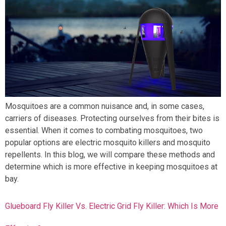
Mosquitoes are a common nuisance and, in some cases,
carriers of diseases. Protecting ourselves from their bites is
essential. When it comes to combating mosquitoes, two
popular options are electric mosquito killers and mosquito
repellents. In this blog, we will compare these methods and
determine which is more effective in keeping mosquitoes at
bay.
Glueboard Fly Killer Vs. Electric Grid Fly Killer: Which Is More