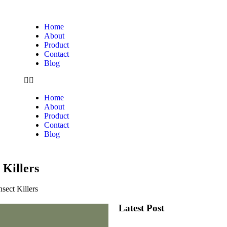
Home
About
Product
Contact
Blog
Home
About
Product
Contact
Blog
 Killers
sect Killers
Latest Post