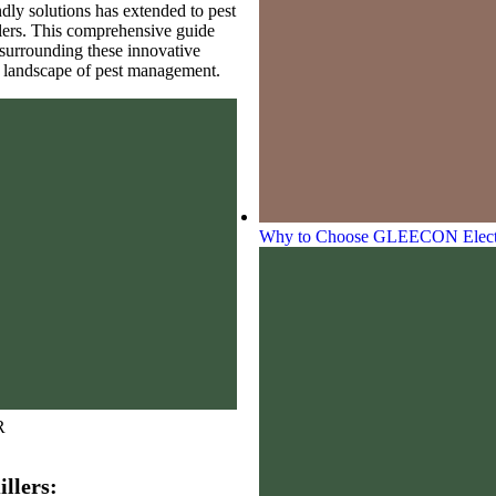
ndly solutions has extended to pest
illers. This comprehensive guide
 surrounding these innovative
e landscape of pest management.
Why to Choose GLEECON Electron
R
llers: