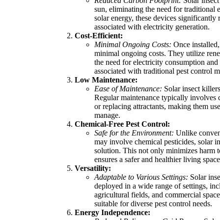
Reduced Carbon Footprint:
Solar insect
sun, eliminating the need for traditional
solar energy, these devices significantl
associated with electricity generation.
Cost-Efficient:
Minimal Ongoing Costs:
Once installed, 
minimal ongoing costs. They utilize rene
the need for electricity consumption and
associated with traditional pest control 
Low Maintenance:
Ease of Maintenance:
Solar insect killer
Regular maintenance typically involves 
or replacing attractants, making them use
manage.
Chemical-Free Pest Control:
Safe for the Environment:
Unlike convent
may involve chemical pesticides, solar ins
solution. This not only minimizes harm t
ensures a safer and healthier living spa
Versatility:
Adaptable to Various Settings:
Solar inse
deployed in a wide range of settings, inc
agricultural fields, and commercial spac
suitable for diverse pest control needs.
Energy Independence: