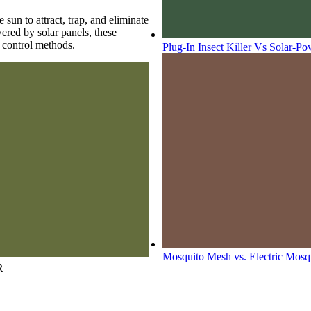
 sun to attract, trap, and eliminate
ered by solar panels, these
t control methods.
Plug-In Insect Killer Vs Solar-P
Mosquito Mesh vs. Electric Mosqu
R