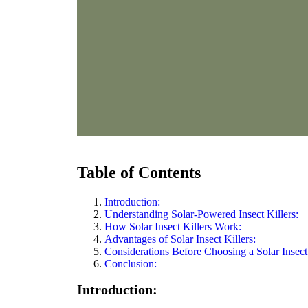
Table of Contents
Introduction:
Understanding Solar-Powered Insect Killers:
How Solar Insect Killers Work:
Advantages of Solar Insect Killers:
Considerations Before Choosing a Solar Insect 
Conclusion:
Introduction: