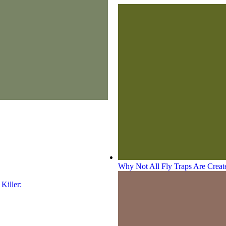
Why Not All Fly Traps Are Creat
Killer: