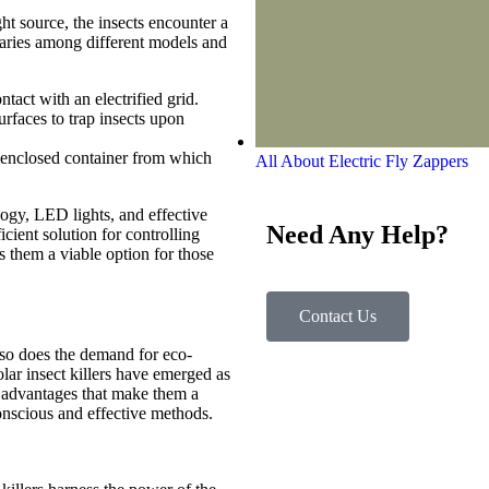
ht source, the insects encounter a
aries among different models and
tact with an electrified grid.
rfaces to trap insects upon
n enclosed container from which
All About Electric Fly Zappers
logy, LED lights, and effective
Need Any Help?
cient solution for controlling
s them a viable option for those
Contact Us
 so does the demand for eco-
Solar insect killers have emerged as
al advantages that make them a
onscious and effective methods.