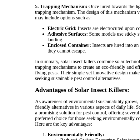
5. Trapping Mechanism:
Once lured towards the lig
trapping mechanism. The design of this mechanism v
may include options such as:
Electric Grid:
Insects are electrocuted upon con
Adhesive Surfaces:
Some models use sticky su
landing.
Enclosed Container:
Insects are lured into a
they cannot escape.
In summary, solar insect killers combine solar techno
trapping mechanisms to create an eco-friendly and effi
flying pests. Their simple yet innovative design make
seeking sustainable pest control alternatives.
Advantages of Solar Insect Killers:
As awareness of environmental sustainability grows,
friendly alternatives in various aspects of daily life. 
a promising solution for pest control, offering sever
preferred choice for those seeking environmentally c
Here are the key advantages:
Environmentally Friendly: