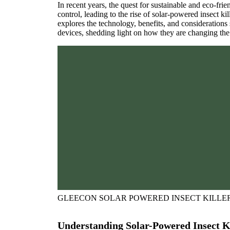
In recent years, the quest for sustainable and eco-frie
control, leading to the rise of solar-powered insect k
explores the technology, benefits, and considerations
devices, shedding light on how they are changing th
GLEECON SOLAR POWERED INSECT KILLE
Understanding Solar-Powered Insect Ki