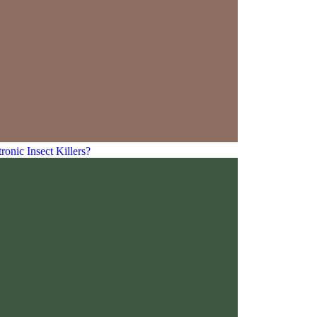
ic Insect Killers?