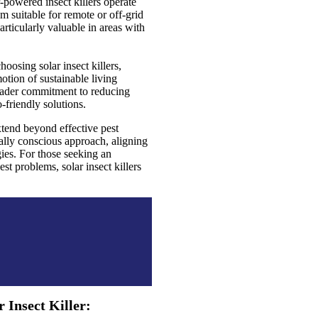
-powered insect killers operate
 suitable for remote or off-grid
rticularly valuable in areas with
oosing solar insect killers,
motion of sustainable living
roader commitment to reducing
friendly solutions.
extend beyond effective pest
lly conscious approach, aligning
ies. For those seeking an
est problems, solar insect killers
 Insect Killer: