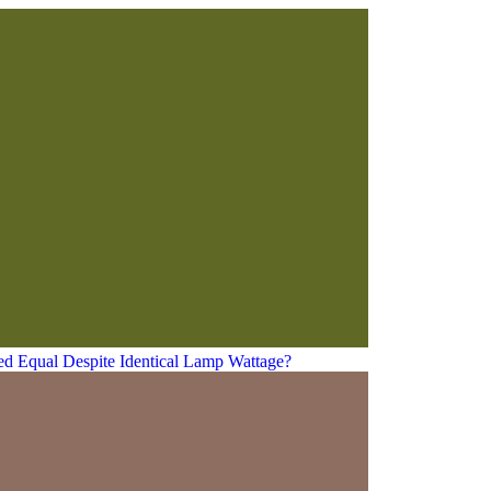
ed Equal Despite Identical Lamp Wattage?