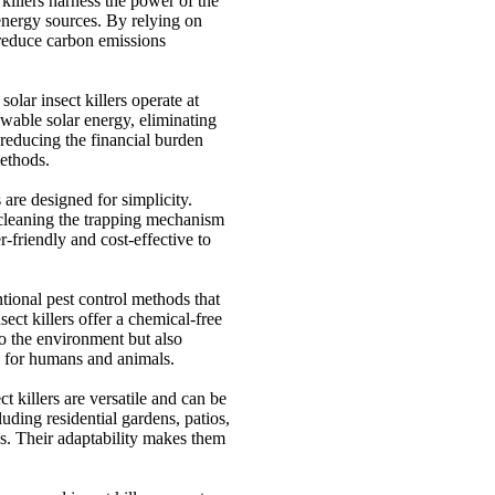
 killers harness the power of the
 energy sources. By relying on
y reduce carbon emissions
solar insect killers operate at
wable solar energy, eliminating
 reducing the financial burden
methods.
s are designed for simplicity.
cleaning the trapping mechanism
r-friendly and cost-effective to
ional pest control methods that
ect killers offer a chemical-free
o the environment but also
ce for humans and animals.
ct killers are versatile and can be
luding residential gardens, patios,
es. Their adaptability makes them