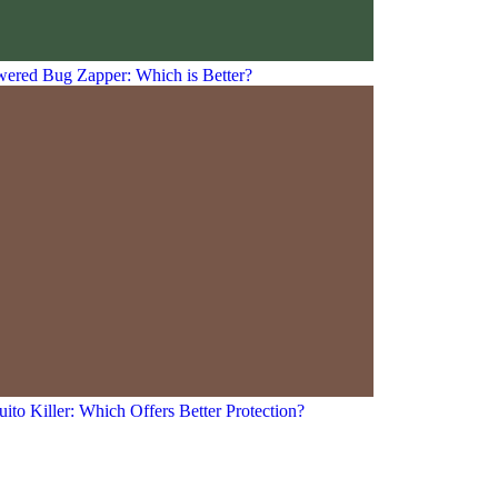
owered Bug Zapper: Which is Better?
ito Killer: Which Offers Better Protection?