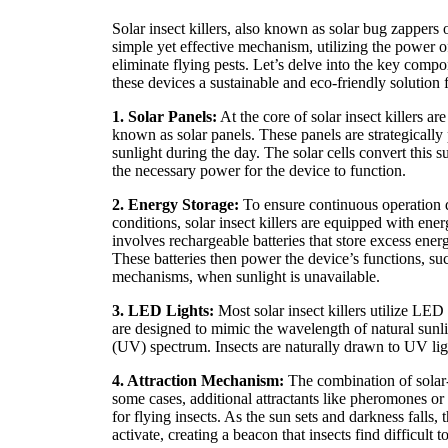
Solar insect killers, also known as solar bug zappers o
simple yet effective mechanism, utilizing the power of 
eliminate flying pests. Let’s delve into the key comp
these devices a sustainable and eco-friendly solution f
1. Solar Panels:
At the core of solar insect killers a
known as solar panels. These panels are strategically
sunlight during the day. The solar cells convert this su
the necessary power for the device to function.
2. Energy Storage:
To ensure continuous operation d
conditions, solar insect killers are equipped with ene
involves rechargeable batteries that store excess ener
These batteries then power the device’s functions, s
mechanisms, when sunlight is unavailable.
3. LED Lights:
Most solar insect killers utilize LED l
are designed to mimic the wavelength of natural sunligh
(UV) spectrum. Insects are naturally drawn to UV ligh
4. Attraction Mechanism:
The combination of solar
some cases, additional attractants like pheromones or b
for flying insects. As the sun sets and darkness falls
activate, creating a beacon that insects find difficult to