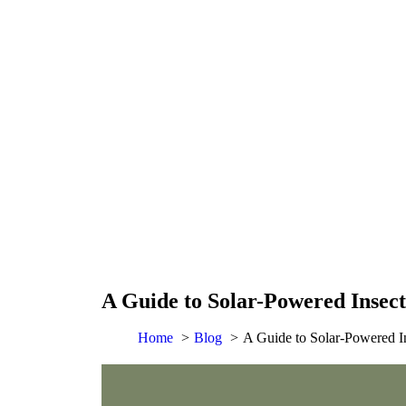
A Guide to Solar-Powered Insect
Home
Blog
A Guide to Solar-Powered In