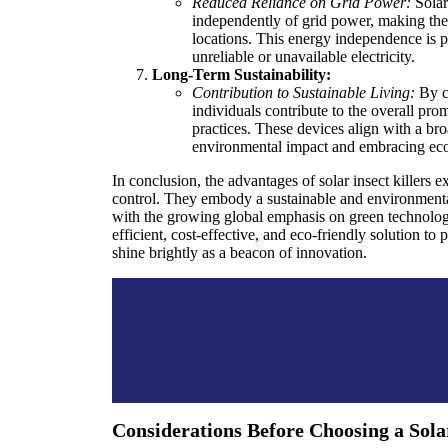
Reduced Reliance on Grid Power:
Solar
independently of grid power, making them
locations. This energy independence is pa
unreliable or unavailable electricity.
Long-Term Sustainability:
Contribution to Sustainable Living:
By ch
individuals contribute to the overall pro
practices. These devices align with a b
environmental impact and embracing eco-
In conclusion, the advantages of solar insect killers 
control. They embody a sustainable and environmenta
with the growing global emphasis on green technolog
efficient, cost-effective, and eco-friendly solution to p
shine brightly as a beacon of innovation.
Considerations Before Choosing a Solar