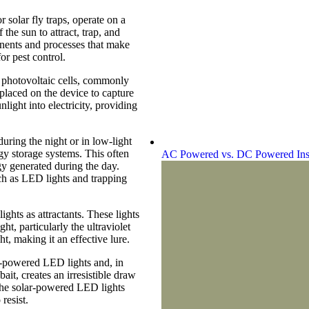
r solar fly traps, operate on a
the sun to attract, trap, and
onents and processes that make
or pest control.
re photovoltaic cells, commonly
 placed on the device to capture
nlight into electricity, providing
uring the night or in low-light
rgy storage systems. This often
AC Powered vs. DC Powered Ins
gy generated during the day.
uch as LED lights and trapping
ights as attractants. These lights
t, particularly the ultraviolet
t, making it an effective lure.
-powered LED lights and, in
ait, creates an irresistible draw
, the solar-powered LED lights
 resist.