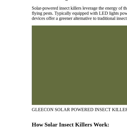
Solar-powered insect killers leverage the energy of the
flying pests. Typically equipped with LED lights pow
devices offer a greener alternative to traditional insec
GLEECON SOLAR POWERED INSECT KILLE
How Solar Insect Killers Work: