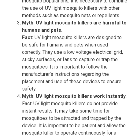
mosquito populations, it is necessary to combine
the use of UV light mosquito killers with other
methods such as mosquito nets or repellents.
Myth: UV light mosquito killers are harmful to
humans and pets.
Fact:
UV light mosquito killers are designed to
be safe for humans and pets when used
correctly. They use a low voltage electrical grid,
sticky surfaces, or fans to capture or trap the
mosquitoes. It is important to follow the
manufacturer’s instructions regarding the
placement and use of these devices to ensure
safety.
Myth: UV light mosquito killers work instantly.
Fact: UV light mosquito killers do not provide
instant results. It may take some time for
mosquitoes to be attracted and trapped by the
device. It is important to be patient and allow the
mosquito killer to operate continuously for a