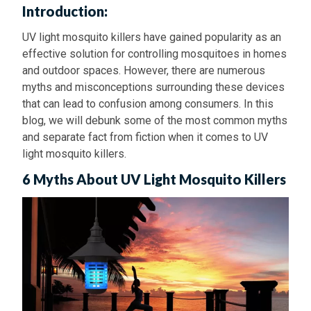
Introduction:
UV light mosquito killers have gained popularity as an
effective solution for controlling mosquitoes in homes
and outdoor spaces. However, there are numerous
myths and misconceptions surrounding these devices
that can lead to confusion among consumers. In this
blog, we will debunk some of the most common myths
and separate fact from fiction when it comes to UV
light mosquito killers.
6 Myths About UV Light Mosquito Killers