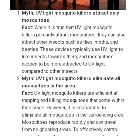
Myth: UV light mosquito killers attract only
mosquitoes.
Fact:
While it is true that UV light mosquito
killers primarily attract mosquitoes, they can also
attract other insects such as flies, moths, and
beetles. These devices typically use UV light to
lure insects towards them, and mosquitoes
happen to be more attracted to UV light
compared to other insects.
Myth: UV light mosquito killers eliminate all
mosquitoes in the area.
Fact:
UV light mosquito killers are efficient at
trapping and killing mosquitoes that come within
their range. However, it is impossible to
eliminate all mosquitoes in the surrounding area.
Mosquitoes reproduce rapidly and can travel
from neighboring areas. To effectively control