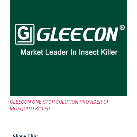
GLEECON-ONE STOP SOLUTION PROVIDER OF
MOSQUITO KILLER
Share This: