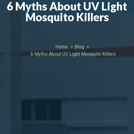
6 Myths About UV Light
Mosquito Killers
Home
Blog
6 Myths About UV Light Mosquito Killers