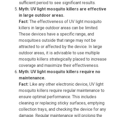
sufficient period to see significant results.
Myth: UV light mosquito killers are effective
in large outdoor areas.
Fact:
The effectiveness of UV light mosquito
killers in large outdoor areas can be limited.
These devices have a specific range, and
mosquitoes outside that range may not be
attracted to or affected by the device. In large
outdoor areas, it is advisable to use multiple
mosquito killers strategically placed to increase
coverage and maximize their effectiveness.
Myth: UV light mosquito killers require no
maintenance.
Fact:
Like any other electronic device, UV light
mosquito killers require regular maintenance to
ensure optimal performance. This includes
cleaning or replacing sticky surfaces, emptying
collection trays, and checking the device for any
damage. Regular maintenance will prolong the