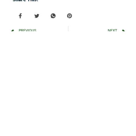
PREVIOUS
NEXT
How to Clean and Maintain Electrical Fly Killer Grids?
Top 6 Reasons to Invest in an Electric Fly Catcher
Latest Post
Why Not All Fly Traps Are
Created Equal Despite Identical
Lamp Wattage?
Why to Choose GLEECON
Electronic Insect Killers?
Plug-In Insect Killer Vs Solar-
Powered Bug Zapper: Which is