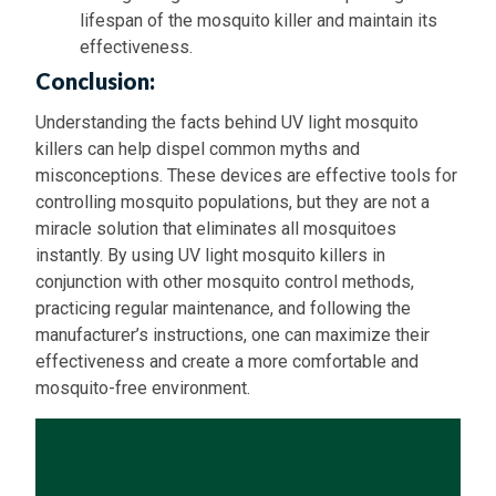
lifespan of the mosquito killer and maintain its
effectiveness.
Conclusion:
Understanding the facts behind UV light mosquito
killers can help dispel common myths and
misconceptions. These devices are effective tools for
controlling mosquito populations, but they are not a
miracle solution that eliminates all mosquitoes
instantly. By using UV light mosquito killers in
conjunction with other mosquito control methods,
practicing regular maintenance, and following the
manufacturer’s instructions, one can maximize their
effectiveness and create a more comfortable and
mosquito-free environment.