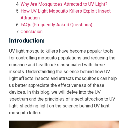
Why Are Mosquitoes Attracted to UV Light?
How UV Light Mosquito Killers Exploit Insect
Attraction:
FAQs (Frequently Asked Questions):
Conclusion:
Introduction:
UV light mosquito killers have become popular tools
for controlling mosquito populations and reducing the
nuisance and health risks associated with these
insects. Understanding the science behind how UV
light affects insects and attracts mosquitoes can help
us better appreciate the effectiveness of these
devices. In this blog, we will delve into the UV
spectrum and the principles of insect attraction to UV
light, shedding light on the science behind UV light
mosquito killers.