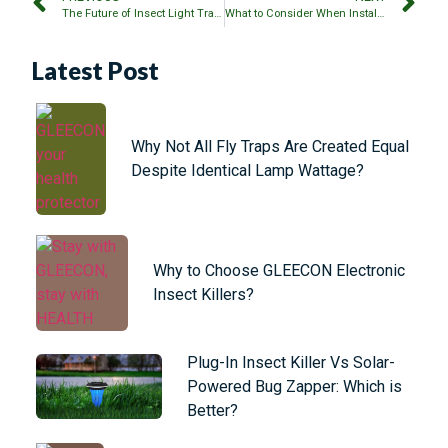
The Future of Insect Light Traps: LED vs Fluorescent
What to Consider When Installing Multiple Bug Zappers?
Latest Post
Why Not All Fly Traps Are Created Equal
Despite Identical Lamp Wattage?
Why to Choose GLEECON Electronic
Insect Killers?
Plug-In Insect Killer Vs Solar-
Powered Bug Zapper: Which is
Better?