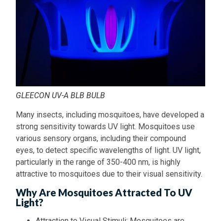
GLEECON UV-A BLB BULB
Many insects, including mosquitoes, have developed a
strong sensitivity towards UV light. Mosquitoes use
various sensory organs, including their compound
eyes, to detect specific wavelengths of light. UV light,
particularly in the range of 350-400 nm, is highly
attractive to mosquitoes due to their visual sensitivity.
Why Are Mosquitoes Attracted To UV
Light?
Attraction to Visual Stimuli: Mosquitoes are