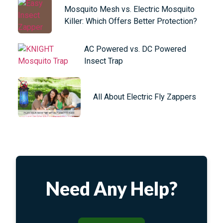
Mosquito Mesh vs. Electric Mosquito
Killer: Which Offers Better Protection?
AC Powered vs. DC Powered
Insect Trap
All About Electric Fly Zappers
Need Any Help?