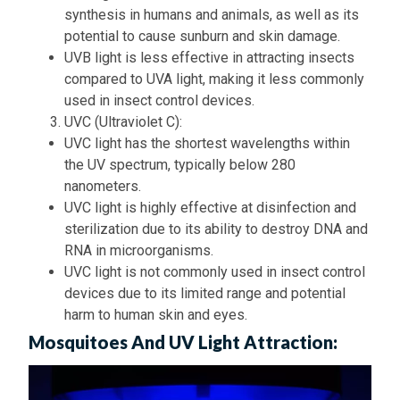
synthesis in humans and animals, as well as its
potential to cause sunburn and skin damage.
UVB light is less effective in attracting insects
compared to UVA light, making it less commonly
used in insect control devices.
UVC (Ultraviolet C):
UVC light has the shortest wavelengths within
the UV spectrum, typically below 280
nanometers.
UVC light is highly effective at disinfection and
sterilization due to its ability to destroy DNA and
RNA in microorganisms.
UVC light is not commonly used in insect control
devices due to its limited range and potential
harm to human skin and eyes.
Mosquitoes And UV Light Attraction: