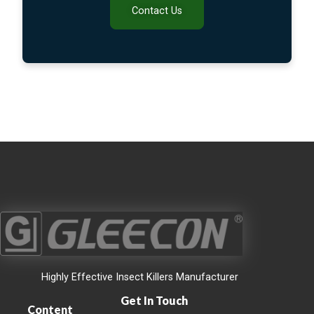
Contact Us
Highly Effective Insect Killers Manufacturer
Get In Touch
Content