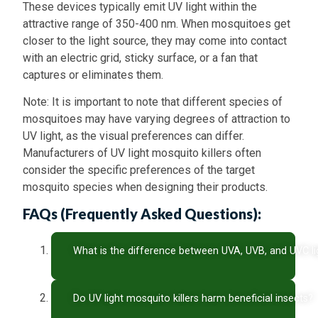
These devices typically emit UV light within the
attractive range of 350-400 nm. When mosquitoes get
closer to the light source, they may come into contact
with an electric grid, sticky surface, or a fan that
captures or eliminates them.
Note: It is important to note that different species of
mosquitoes may have varying degrees of attraction to
UV light, as the visual preferences can differ.
Manufacturers of UV light mosquito killers often
consider the specific preferences of the target
mosquito species when designing their products.
FAQs (Frequently Asked Questions):
What is the difference between UVA, UVB, and UVC li
Do UV light mosquito killers harm beneficial insects?