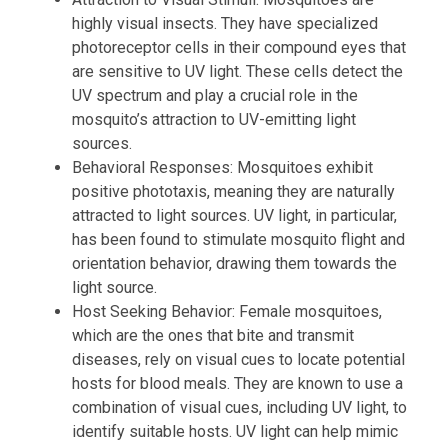
highly visual insects. They have specialized
photoreceptor cells in their compound eyes that
are sensitive to UV light. These cells detect the
UV spectrum and play a crucial role in the
mosquito’s attraction to UV-emitting light
sources.
Behavioral Responses: Mosquitoes exhibit
positive phototaxis, meaning they are naturally
attracted to light sources. UV light, in particular,
has been found to stimulate mosquito flight and
orientation behavior, drawing them towards the
light source.
Host Seeking Behavior: Female mosquitoes,
which are the ones that bite and transmit
diseases, rely on visual cues to locate potential
hosts for blood meals. They are known to use a
combination of visual cues, including UV light, to
identify suitable hosts. UV light can help mimic