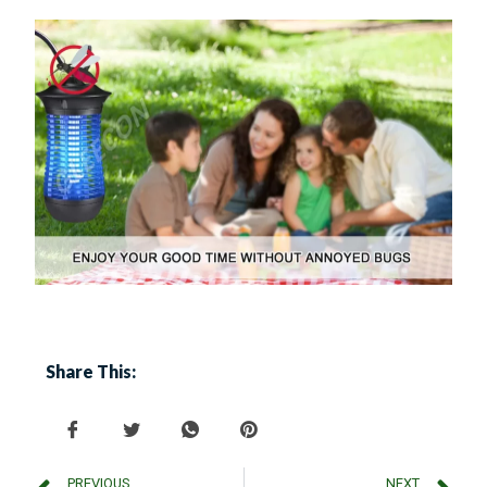
Share This:
PREVIOUS
NEXT