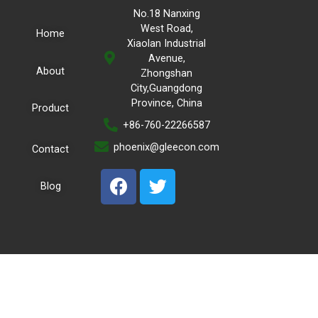
No.18 Nanxing
West Road,
Home
Xiaolan Industrial
Avenue,
About
Zhongshan
City,Guangdong
Province, China
Product
+86-760-22266587
phoenix@gleecon.com
Contact
Blog