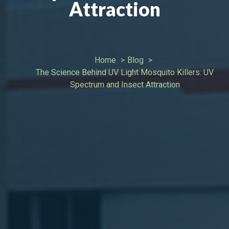
Attraction
Home
Blog
The Science Behind UV Light Mosquito Killers: UV
Spectrum and Insect Attraction