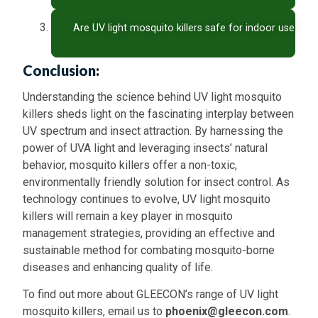
Are UV light mosquito killers safe for indoor use?
Conclusion:
Understanding the science behind UV light mosquito
killers sheds light on the fascinating interplay between
UV spectrum and insect attraction. By harnessing the
power of UVA light and leveraging insects’ natural
behavior, mosquito killers offer a non-toxic,
environmentally friendly solution for insect control. As
technology continues to evolve, UV light mosquito
killers will remain a key player in mosquito
management strategies, providing an effective and
sustainable method for combating mosquito-borne
diseases and enhancing quality of life.
To find out more about GLEECON’s range of UV light
mosquito killers, email us to
phoenix@gleecon.com
.