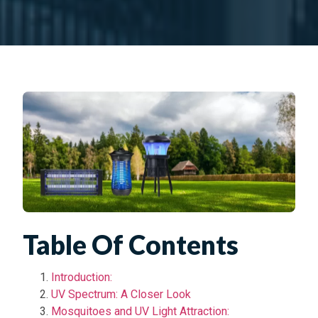
Table Of Contents
Introduction:
UV Spectrum: A Closer Look
Mosquitoes and UV Light Attraction: