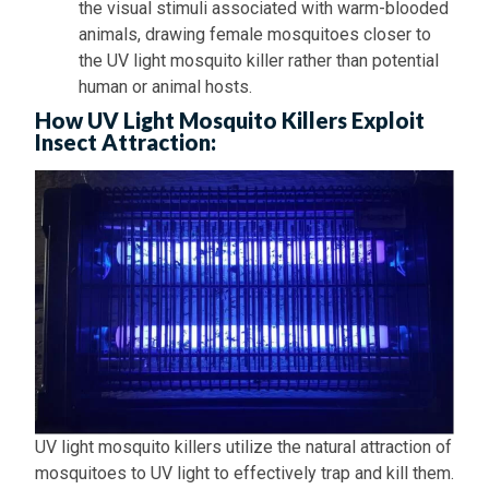
the visual stimuli associated with warm-blooded
animals, drawing female mosquitoes closer to
the UV light mosquito killer rather than potential
human or animal hosts.
How UV Light Mosquito Killers Exploit
Insect Attraction:
UV light mosquito killers utilize the natural attraction of
mosquitoes to UV light to effectively trap and kill them.