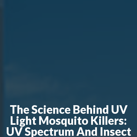
The Science Behind UV
Light Mosquito Killers:
UV Spectrum And Insect