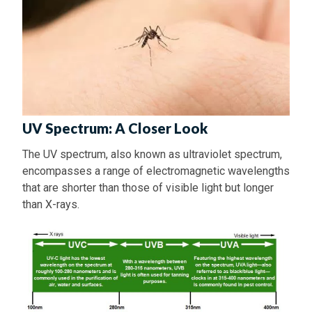
UV Spectrum: A Closer Look
The UV spectrum, also known as ultraviolet spectrum,
encompasses a range of electromagnetic wavelengths
that are shorter than those of visible light but longer
than X-rays.