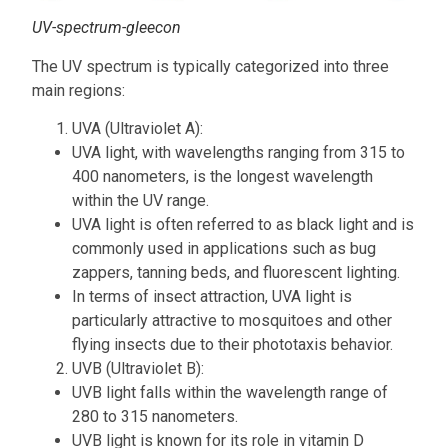
UV-spectrum-gleecon
The UV spectrum is typically categorized into three
main regions:
UVA (Ultraviolet A):
UVA light, with wavelengths ranging from 315 to
400 nanometers, is the longest wavelength
within the UV range.
UVA light is often referred to as black light and is
commonly used in applications such as bug
zappers, tanning beds, and fluorescent lighting.
In terms of insect attraction, UVA light is
particularly attractive to mosquitoes and other
flying insects due to their phototaxis behavior.
UVB (Ultraviolet B):
UVB light falls within the wavelength range of
280 to 315 nanometers.
UVB light is known for its role in vitamin D