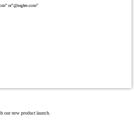
n.com” or”@zsglee.com”
th our new product launch.