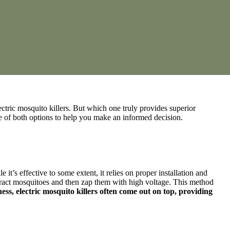
ctric mosquito killers. But which one truly provides superior
ce of both options to help you make an informed decision.
it’s effective to some extent, it relies on proper installation and
 attract mosquitoes and then zap them with high voltage. This method
ness, electric mosquito killers often come out on top, providing