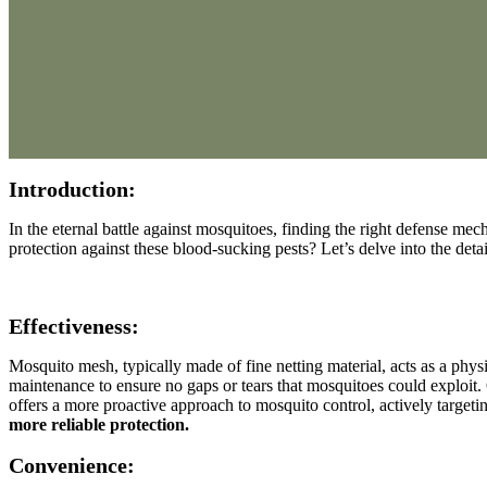
Introduction:
In the eternal battle against mosquitoes, finding the right defense me
protection against these blood-sucking pests? Let’s delve into the de
Effectiveness:
Mosquito mesh, typically made of fine netting material, acts as a physic
maintenance to ensure no gaps or tears that mosquitoes could exploit. O
offers a more proactive approach to mosquito control, actively targeti
more reliable protection.
Convenience: