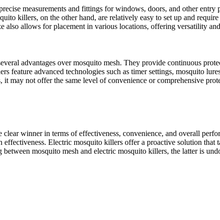
recise measurements and fittings for windows, doors, and other entry p
quito killers, on the other hand, are relatively easy to set up and requ
 also allows for placement in various locations, offering versatility an
 several advantages over mosquito mesh. They provide continuous protec
ers feature advanced technologies such as timer settings, mosquito lures
, it may not offer the same level of convenience or comprehensive protec
the clear winner in terms of effectiveness, convenience, and overall pe
 in effectiveness. Electric mosquito killers offer a proactive solution tha
etween mosquito mesh and electric mosquito killers, the latter is und