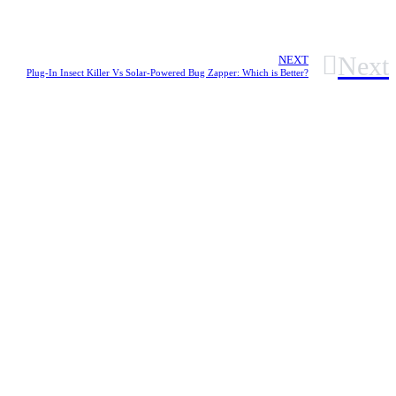
Next
NEXT
Plug-In Insect Killer Vs Solar-Powered Bug Zapper: Which is Better?