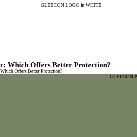
r: Which Offers Better Protection?
 Which Offers Better Protection?