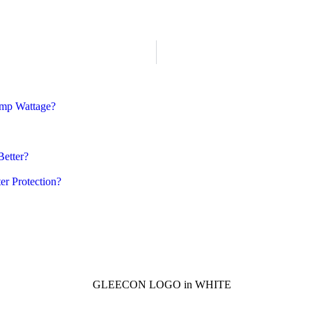
amp Wattage?
Better?
er Protection?