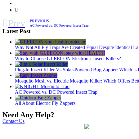
Prev
PREVIOUS
AC Powered vs. DC Powered Insect Trap
Latest Post
Why Not All Fly Traps Are Created Equal Despite Identical L
Why to Choose GLEECON Electronic Insect Killers?
Plug-In Insect Killer Vs Solar-Powered Bug Zapper: Which is 
Mosquito Mesh vs. Electric Mosquito Killer: Which Offers Bett
AC Powered vs. DC Powered Insect Trap
All About Electric Fly Zappers
Need Any Help?
Contact Us