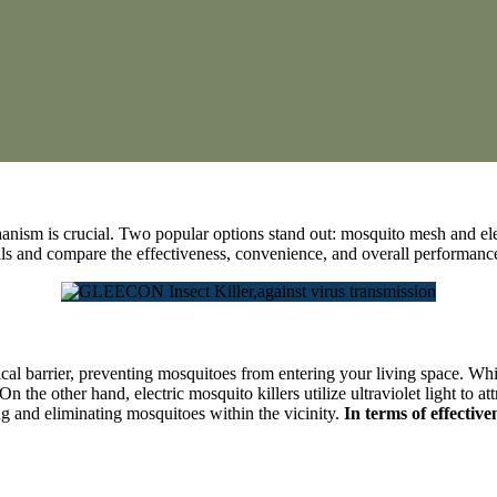
chanism is crucial. Two popular options stand out: mosquito mesh and ele
tails and compare the effectiveness, convenience, and overall performan
al barrier, preventing mosquitoes from entering your living space. While 
n the other hand, electric mosquito killers utilize ultraviolet light to
ng and eliminating mosquitoes within the vicinity.
In terms of effective