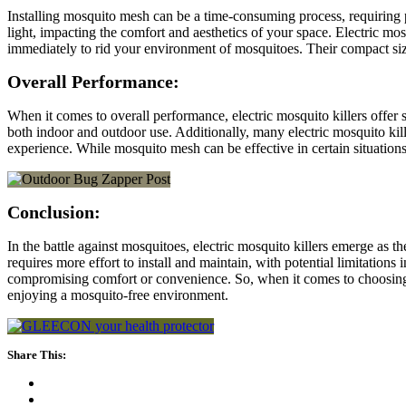
Installing mosquito mesh can be a time-consuming process, requiring p
light, impacting the comfort and aesthetics of your space. Electric mos
immediately to rid your environment of mosquitoes. Their compact size
Overall Performance:
When it comes to overall performance, electric mosquito killers offer
both indoor and outdoor use. Additionally, many electric mosquito kill
experience. While mosquito mesh can be effective in certain situations
Conclusion:
In the battle against mosquitoes, electric mosquito killers emerge as 
requires more effort to install and maintain, with potential limitations
compromising comfort or convenience. So, when it comes to choosing b
enjoying a mosquito-free environment.
Share This: