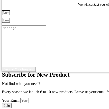
We will contact you w
Submit Your Request
Subscribe for New Product
Not find what you need?
Every season we lanuch 6 to 10 new products. Leave us your email f
Your Email
Join