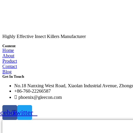
Highly Effective Insect Killers Manufacturer
Content
Home
About
Product
Contact
Blog
Get In Touch
No.18 Nanxing West Road, Xiaolan Industrial Avenue, Zhong
+86-760-22266587
phoenix@gleecon.com
acebook
Twitter