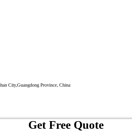
shan City,Guangdong Province, China
Get Free Quote