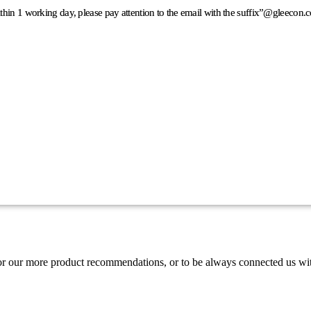
ithin 1 working day, please pay attention to the email with the suffix”@gleeco
or our more product recommendations, or to be always connected us wi