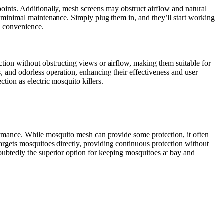
oints. Additionally, mesh screens may obstruct airflow and natural
ire minimal maintenance. Simply plug them in, and they’ll start working
d convenience.
tion without obstructing views or airflow, making them suitable for
, and odorless operation, enhancing their effectiveness and user
tion as electric mosquito killers.
rformance. While mosquito mesh can provide some protection, it often
t targets mosquitoes directly, providing continuous protection without
oubtedly the superior option for keeping mosquitoes at bay and