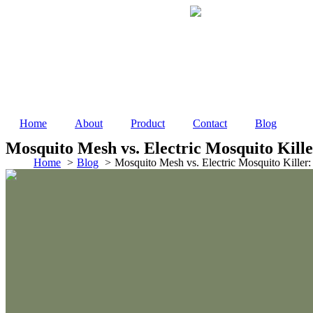
Skip
to
content
Home
About
Product
Contact
Blog
Mosquito Mesh vs. Electric Mosquito Kille
Home
Blog
Mosquito Mesh vs. Electric Mosquito Killer: