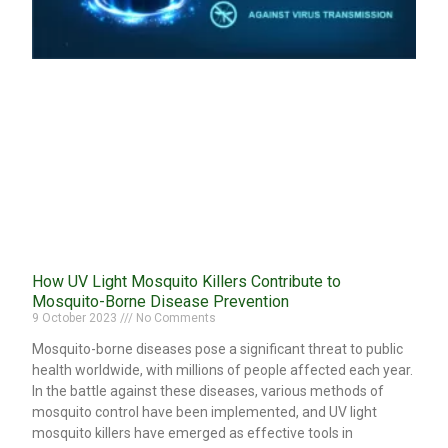
How UV Light Mosquito Killers Contribute to
Mosquito-Borne Disease Prevention
9 October 2023
No Comments
Mosquito-borne diseases pose a significant threat to public
health worldwide, with millions of people affected each year.
In the battle against these diseases, various methods of
mosquito control have been implemented, and UV light
mosquito killers have emerged as effective tools in