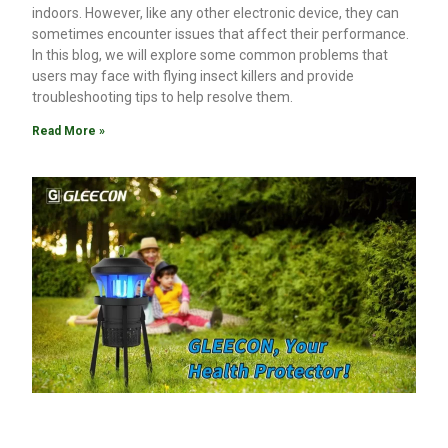
indoors. However, like any other electronic device, they can
sometimes encounter issues that affect their performance.
In this blog, we will explore some common problems that
users may face with flying insect killers and provide
troubleshooting tips to help resolve them.
Read More »