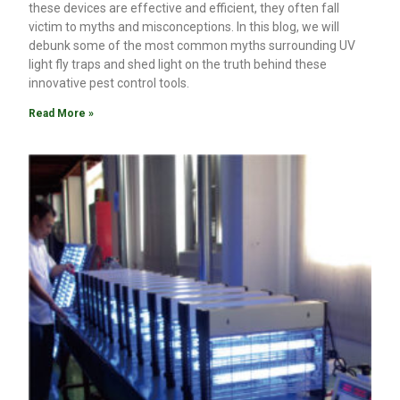
these devices are effective and efficient, they often fall
victim to myths and misconceptions. In this blog, we will
debunk some of the most common myths surrounding UV
light fly traps and shed light on the truth behind these
innovative pest control tools.
Read More »