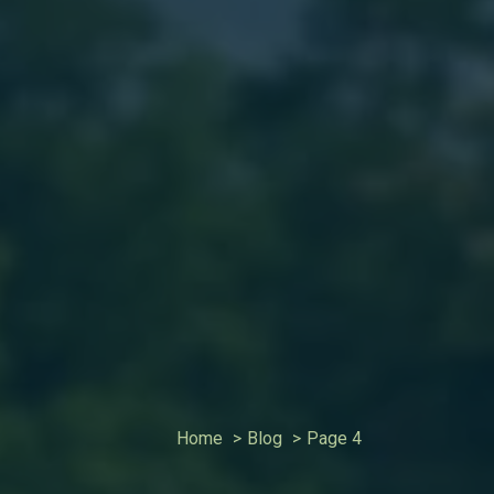
Home
Blog
Page 4