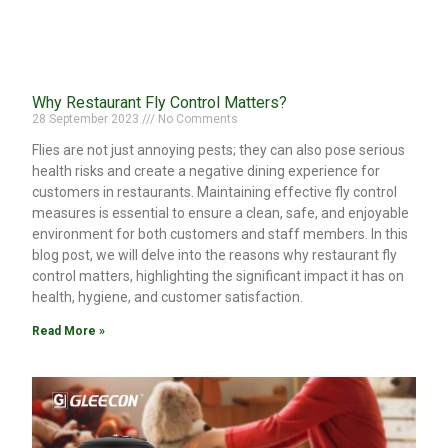
Why Restaurant Fly Control Matters?
28 September 2023
No Comments
Flies are not just annoying pests; they can also pose serious
health risks and create a negative dining experience for
customers in restaurants. Maintaining effective fly control
measures is essential to ensure a clean, safe, and enjoyable
environment for both customers and staff members. In this
blog post, we will delve into the reasons why restaurant fly
control matters, highlighting the significant impact it has on
health, hygiene, and customer satisfaction.
Read More »