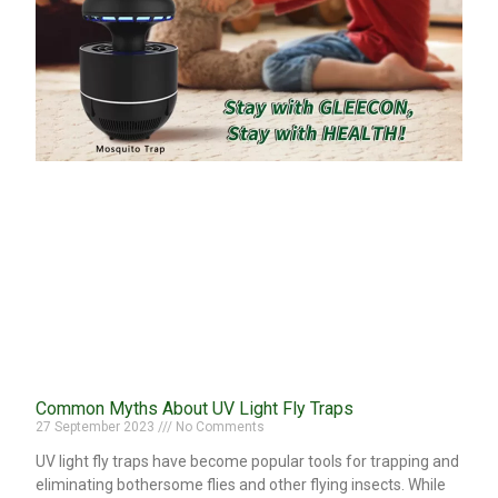
Common Myths About UV Light Fly Traps
27 September 2023
No Comments
UV light fly traps have become popular tools for trapping and
eliminating bothersome flies and other flying insects. While