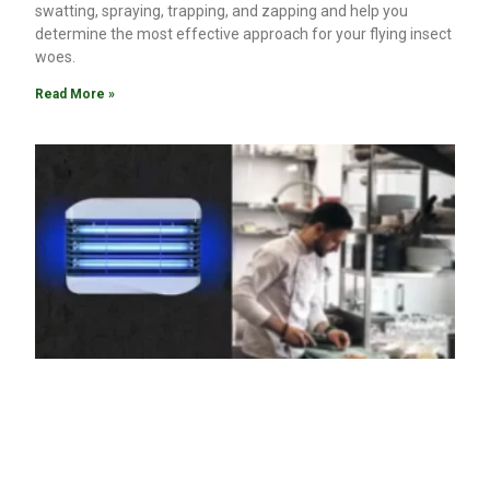
swatting, spraying, trapping, and zapping and help you
determine the most effective approach for your flying insect
woes.
Read More »