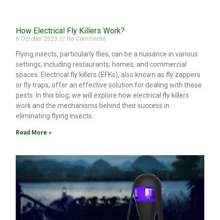
How Electrical Fly Killers Work?
6 October 2023
No Comments
Flying insects, particularly flies, can be a nuisance in various
settings, including restaurants, homes, and commercial
spaces. Electrical fly killers (EFKs), also known as fly zappers
or fly traps, offer an effective solution for dealing with these
pests. In this blog, we will explore how electrical fly killers
work and the mechanisms behind their success in
eliminating flying insects.
Read More »