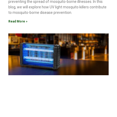
preventing the spread of mosquito-borne illnesses. In this
blog, we will explore how UV light mosquito killers contribute
to mosquito-borne disease prevention.
Read More »