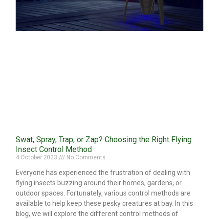
Swat, Spray, Trap, or Zap? Choosing the Right Flying
Insect Control Method
4 October 2023
No Comments
Everyone has experienced the frustration of dealing with
flying insects buzzing around their homes, gardens, or
outdoor spaces. Fortunately, various control methods are
available to help keep these pesky creatures at bay. In this
blog, we will explore the different control methods of