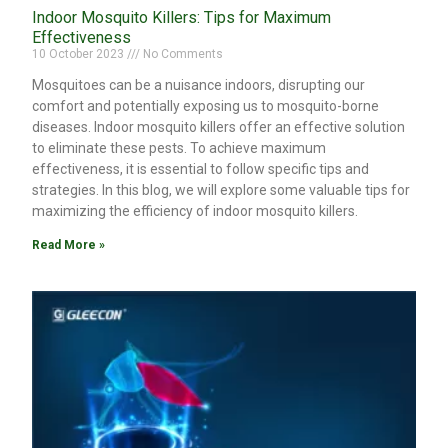
Indoor Mosquito Killers: Tips for Maximum
Effectiveness
10 October 2023
No Comments
Mosquitoes can be a nuisance indoors, disrupting our
comfort and potentially exposing us to mosquito-borne
diseases. Indoor mosquito killers offer an effective solution
to eliminate these pests. To achieve maximum
effectiveness, it is essential to follow specific tips and
strategies. In this blog, we will explore some valuable tips for
maximizing the efficiency of indoor mosquito killers.
Read More »