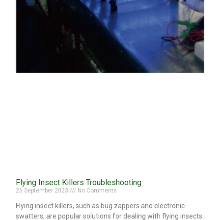
Flying Insect Killers Troubleshooting
26 September 2023
No Comments
Flying insect killers, such as bug zappers and electronic
swatters, are popular solutions for dealing with flying insects