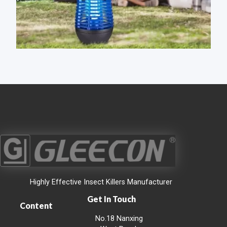
Highly Effective Insect Killers Manufacturer
Get In Touch
Content
No.18 Nanxing