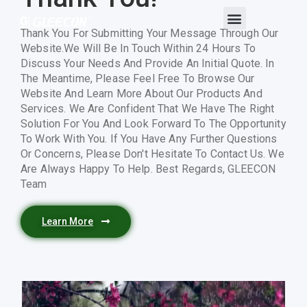
Thank You For Submitting Your Message Through Our
Website.We Will Be In Touch Within 24 Hours To
Discuss Your Needs And Provide An Initial Quote. In
The Meantime, Please Feel Free To Browse Our
Website And Learn More About Our Products And
Services. We Are Confident That We Have The Right
Solution For You And Look Forward To The Opportunity
To Work With You. If You Have Any Further Questions
Or Concerns, Please Don't Hesitate To Contact Us. We
Are Always Happy To Help. Best Regards, GLEECON
Team
Learn More